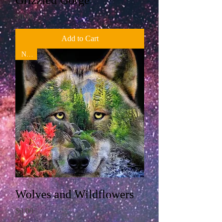
Grizzled Gorge
Price
$0.00
Add to Cart
New!
Wolves and Wildflowers
Price
$0.00