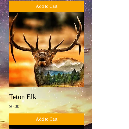
Add to Cart
Teton Elk
Price
$0.00
Add to Cart