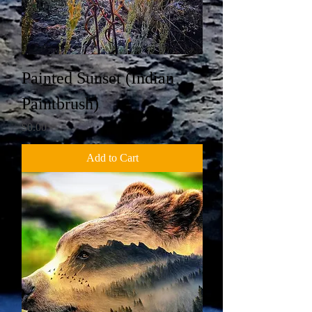
Painted Sunset (Indian
Paintbrush)
Price
$0.00
Add to Cart