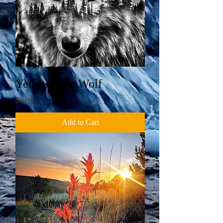
Yellowstone Wolf
Price
$0.00
Add to Cart