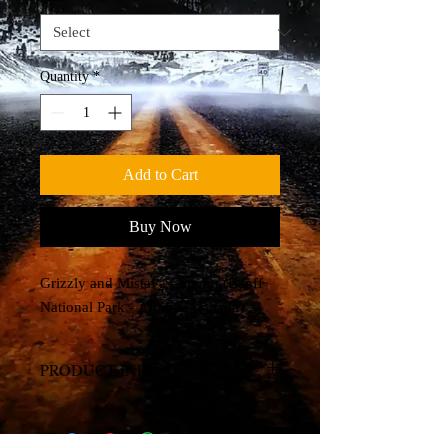
Quantity
*
Add to Cart
Buy Now
Grizzly and Mistaya Canyon (Banff
National Park - Alberta, Canada)
PRODUCT INFO
Canvas Print