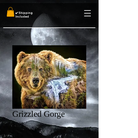
✔️
Shipping
Included
Grizzled Gorge
Price
$0.00
Size
*