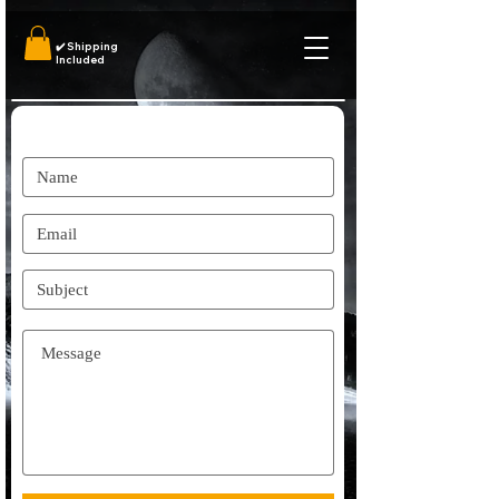
✔️
Shipping
Included