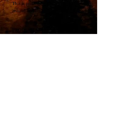
This is printed on 1/4" glossy paper
around acrylic, ready to hang.
PRODUCT INFO
Canvas Print
© All material copyright by artist, Travis Glasgow. All
rights reserved.