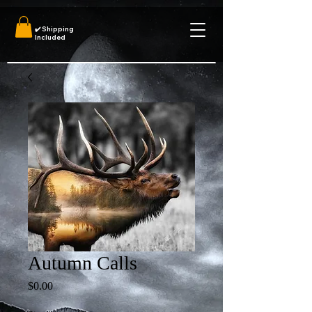
✔️
Shipping
Included
Autumn Calls
Price
$0.00