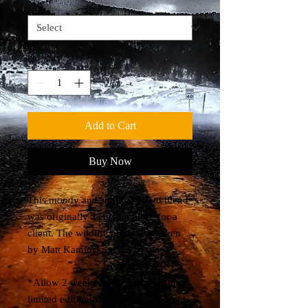
Size
*
Quantity
*
Add to Cart
Buy Now
This moody and subtle 2 photo blend
was originally a custom piece for a
client. The wildlife photo was taken
by Matt Kaminski.
*Allow 2 weeks for delivery for the
limited edition (max 10) acrylic print.