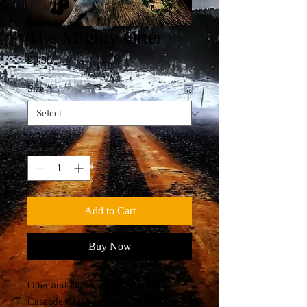
The Mighty Otter
Price
$0.00
Size
*
Quantity
*
Add to Cart
Buy Now
Otter and landscape photo taken at
Cascade Creek in Grand Teton