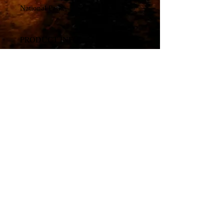
National Park.
PRODUCT INFO
Canvas Print
© All material copyright by artist, Travis Glasgow. All
rights reserved.