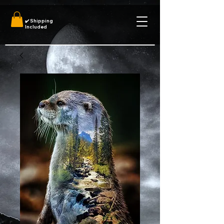
✔️
Shipping
Included