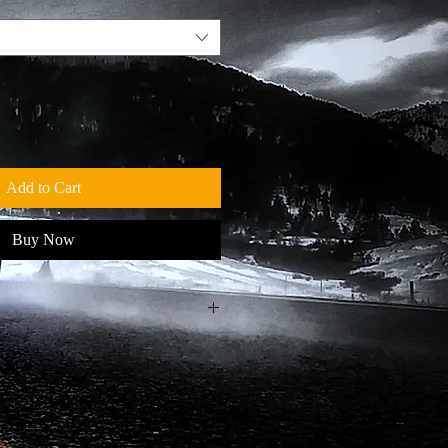
Add to Cart
Buy Now