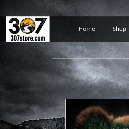
Home
Shop