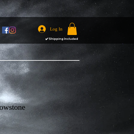
Log In
✔️
Shipping Included
lowstone