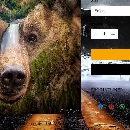
Size
*
Select
Quantity
*
PRODUCT INFO
Canvas Print
ne Falls. Commemorative 150th Anniversary