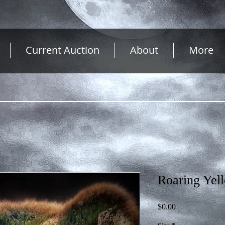
Current Auction
About
More
Roaring Yel
Price
$0.00