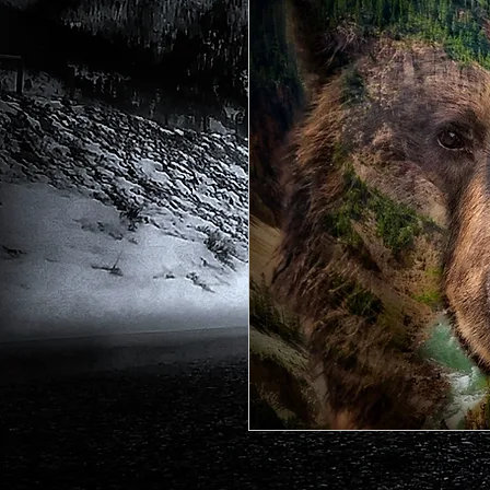
Grizzly Bear and Lower Yellowsto