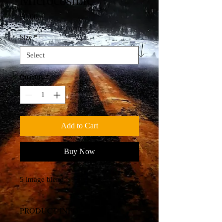
Microcosmic
Price
$0.00
Size
*
Quantity
*
Add to Cart
Buy Now
5 image blend.
PRODUCT INFO