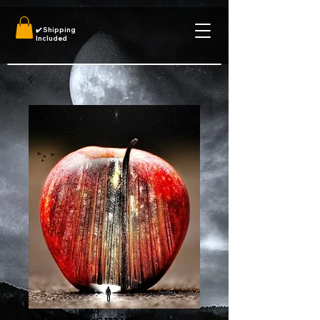
✔️
Shipping
Included