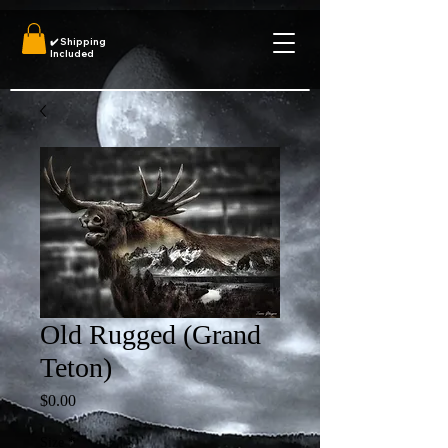
✔️
Shipping
Included
Old Rugged (Grand
Teton)
Price
$0.00
Size
*