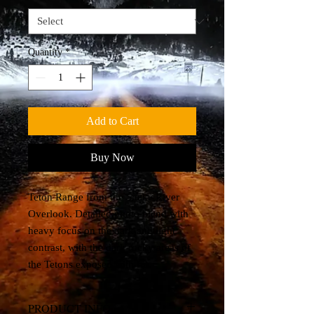
Quantity
*
Add to Cart
Buy Now
Teton Range from the Snake River
Overlook. Detailed photo blend with
heavy focus on the dark and light
contrast, with the dark rocky areas of
the Tetons exposed with fur.
PRODUCT INFO