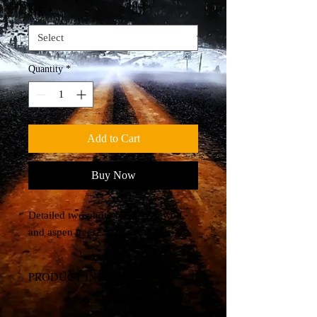
Size
*
Quantity
*
Add to Cart
Buy Now
Detailed two photo blend of a wolf
and aspen trees.
PRODUCT INFO
Canvas Print