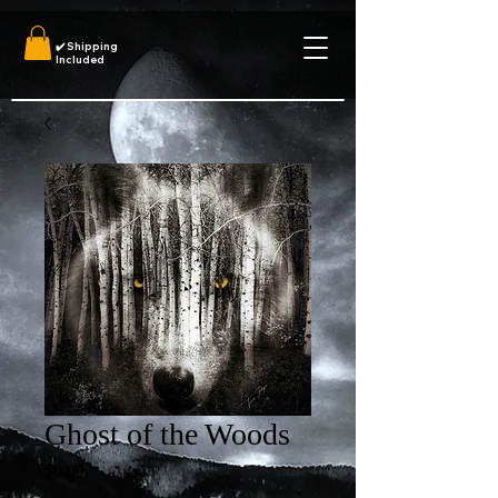
✔️
Shipping
Included
Ghost of the Woods
Price
$0.00