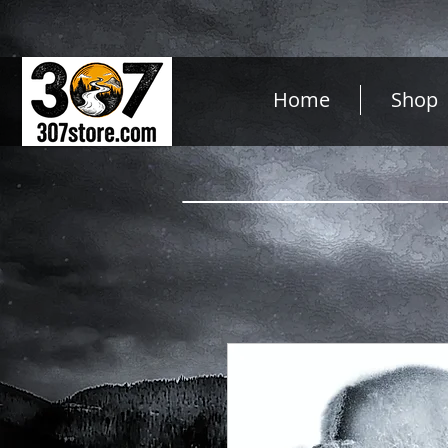
Home
Shop