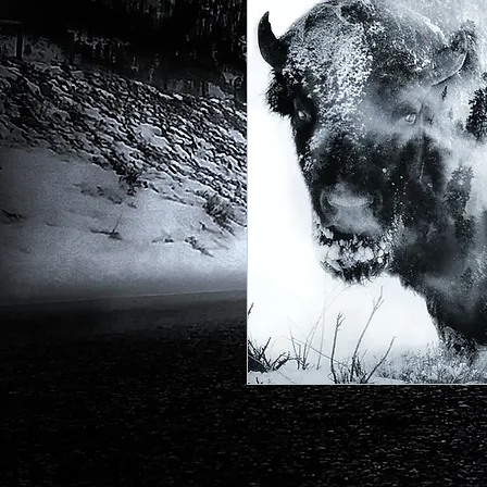
One of my earlier designs with a r