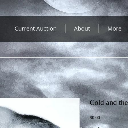
Current Auction
About
More
Cold and th
Price
$0.00