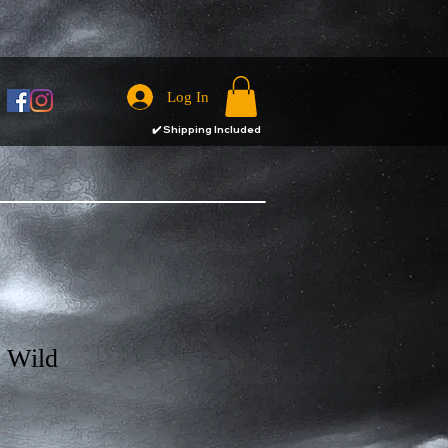
Log In
✔️
Shipping Included
e Wild