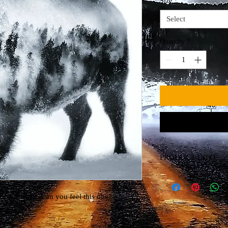
Size
*
Select
Quantity
*
PRODUCT INFO
Canvas Print
ecent rework. Can you feel this one?