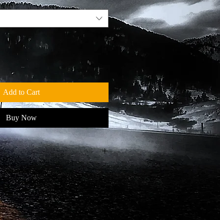
Add to Cart
Buy Now