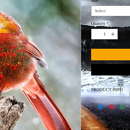
Size
*
Select
Quantity
*
PRODUCT INFO
Canvas Print