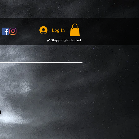
Log In
✔️
Shipping Included
n