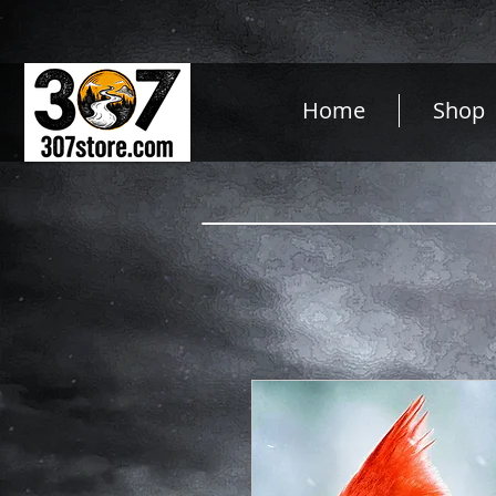
Home
Shop