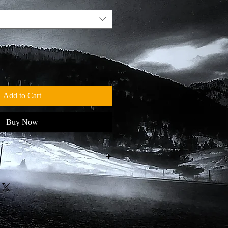
Add to Cart
Buy Now