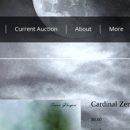
Current Auction
About
More
Cardinal Ze
Price
$0.00